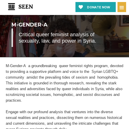
SEEN
DONATE NOW
M-GENDER-A
Critical queer feminist analysis of
sexuality, law, and power in Syria.
M-Gender-A a groundbreaking queer feminist rights program, devoted
to providing a supportive platform and voice to the Syrian LGBTQ+
community amidst the prevailing tides of sexism and homophobia.
This initiative is grounded in thorough research, revealing the stark
realities and adversities faced by queer individuals in Syria, while also
scrutinizing societal issues, homophobic, and sexist discourses and
practices.
Engage with our profound analysis that ventures into the diverse
sexual realities and practices, dissecting them on numerous historical
and current dimensions, and unraveling the intricate challenges that