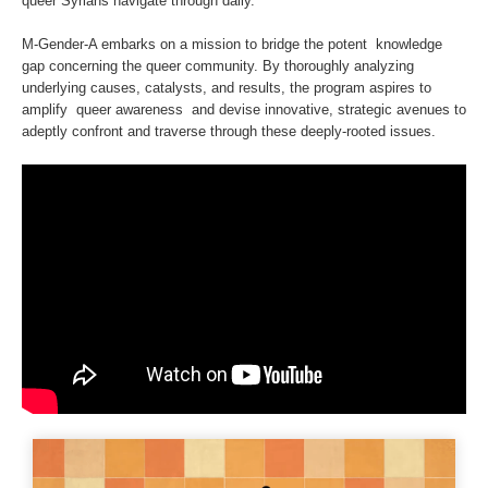
queer Syrians navigate through daily.
M-Gender-A embarks on a mission to bridge the potent knowledge
gap concerning the queer community. By thoroughly analyzing
underlying causes, catalysts, and results, the program aspires to
amplify queer awareness and devise innovative, strategic avenues to
adeptly confront and traverse through these deeply-rooted issues.