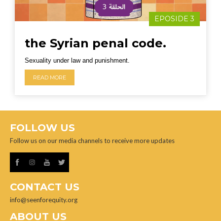
EPOSIDE 3
the Syrian penal code.
Sexuality under law and punishment.
READ MORE
FOLLOW US
Follow us on our media channels to receive more updates
CONTACT US
info@seenforequity.org
ABOUT US