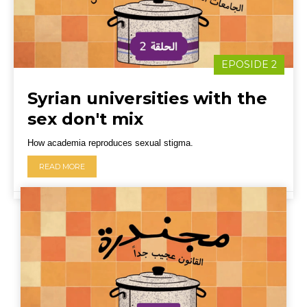
EPOSIDE 2
Syrian universities with the
sex don't mix
How academia reproduces sexual stigma.
READ MORE