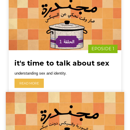
EPOSIDE 1
it's time to talk about sex
understanding sex and identity.
READ MORE