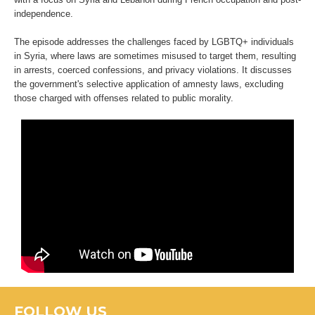
independence.
The episode addresses the challenges faced by LGBTQ+ individuals
in Syria, where laws are sometimes misused to target them, resulting
in arrests, coerced confessions, and privacy violations. It discusses
the government's selective application of amnesty laws, excluding
those charged with offenses related to public morality.
FOLLOW US