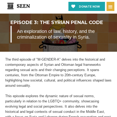
SEEN
DONATE NOW
EPISODE 3: THE SYRIAN PENAL CODE
An exploration of law, history, and the
criminalization of sexuality in Syria.
The third episode of "M-GENDER-A" delves into the historical and
contemporary aspects of Syrian and Ottoman legal frameworks
regarding sexual acts and their changing perceptions. It spans
centuries, from the Ottoman Empire to 20th-century Europe,
highlighting how societal, cultural, and political influences shaped laws
around sexuality.
This episode explores the dynamic nature of sexual norms,
particularly in relation to the LGBTQ+ community, showcasing
evolving legal and social perspectives. It also delves into the
historical and legal contexts of sexual conduct in the Middle East,
with a focus on Syria and Lebanon during French occupation and post-