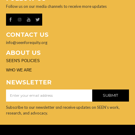
Follow us on our media channels to receive more updates
CONTACT US
info@seenforequity.org
ABOUT US
SEEN'S POLICIES
WHO WE ARE
NEWSLETTER
Subscribe to our newsletter snd receive updates on SEEN’s work,
research, and advocacy.