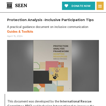
SEEN
DONATE NOW
Protection Analysis -Inclusive Participation Tips
A practical guidance document on inclusive communication
Guides & Toolkits
April 15, 2024
This document was developed by the
International Rescue