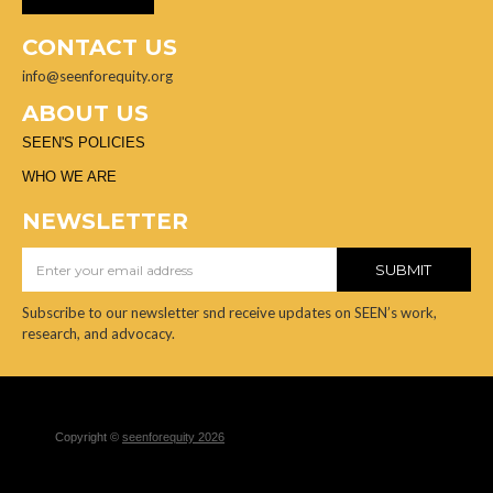
CONTACT US
info@seenforequity.org
ABOUT US
SEEN'S POLICIES
WHO WE ARE
NEWSLETTER
Subscribe to our newsletter snd receive updates on SEEN’s work,
research, and advocacy.
Copyright ©
seenforequity 2026