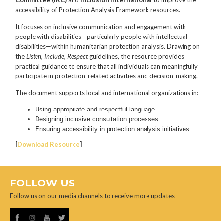
Committee (IRC)
and
Inclusion International
to improve the
accessibility of Protection Analysis Framework resources.
It focuses on inclusive communication and engagement with
people with disabilities—particularly people with intellectual
disabilities—within humanitarian protection analysis. Drawing on
the
Listen, Include, Respect
guidelines, the resource provides
practical guidance to ensure that all individuals can meaningfully
participate in protection-related activities and decision-making.
The document supports local and international organizations in:
Using appropriate and respectful language
Designing inclusive consultation processes
Ensuring accessibility in protection analysis initiatives
[
Download Resource
]
FOLLOW US
Follow us on our media channels to receive more updates