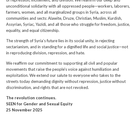
of repression, incitement, and division. We reaffirm our deep and
unconditional solidarity with all oppressed people—workers, laborers,
farmers, women, and all marginalized groups in Syria, across all
communities and sects: Alawite, Druze, Christian, Muslim, Kurdish,
Assyrian, Syriac, Yazidi, and all those who struggle for freedom, justice,
equality, and equal citizenship.
The strength of Syria’s future lies in its social unity, in rejecting
sectarianism, and in standing for a dignified life and social justice—not
in reproducing division, repression, and hate.
We reaffirm our commitment to supporting all civil and popular
movements that raise the people’s voice against humiliation and
exploitation. We extend our salute to everyone who takes to the
streets today demanding dignity without repression, justice without
discrimination, and rights that are not revoked.
The revolution continues.
SEEN for Gender and Sexual Equity
25 November 2025