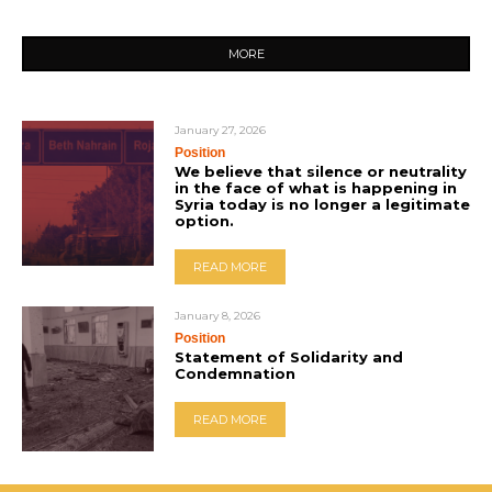
MORE
January 27, 2026
Position
We believe that silence or neutrality
in the face of what is happening in
Syria today is no longer a legitimate
option.
READ MORE
January 8, 2026
Position
Statement of Solidarity and
Condemnation
READ MORE