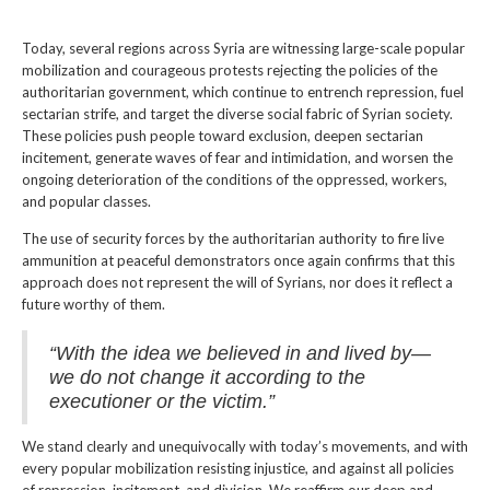
Today, several regions across Syria are witnessing large-scale popular
mobilization and courageous protests rejecting the policies of the
authoritarian government, which continue to entrench repression, fuel
sectarian strife, and target the diverse social fabric of Syrian society.
These policies push people toward exclusion, deepen sectarian
incitement, generate waves of fear and intimidation, and worsen the
ongoing deterioration of the conditions of the oppressed, workers,
and popular classes.
The use of security forces by the authoritarian authority to fire live
ammunition at peaceful demonstrators once again confirms that this
approach does not represent the will of Syrians, nor does it reflect a
future worthy of them.
“With the idea we believed in and lived by—
we do not change it according to the
executioner or the victim.”
We stand clearly and unequivocally with today’s movements, and with
every popular mobilization resisting injustice, and against all policies