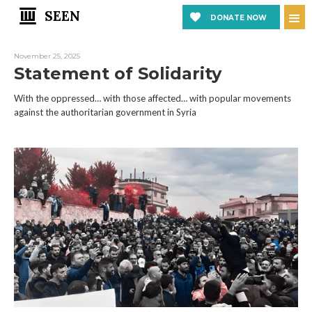
SEEN
DONATE NOW
November 25, 2025
Statement of Solidarity
With the oppressed… with those affected… with popular movements
against the authoritarian government in Syria