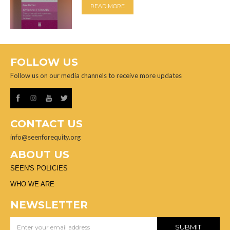
READ MORE
FOLLOW US
Follow us on our media channels to receive more updates
CONTACT US
info@seenforequity.org
ABOUT US
SEEN'S POLICIES
WHO WE ARE
NEWSLETTER