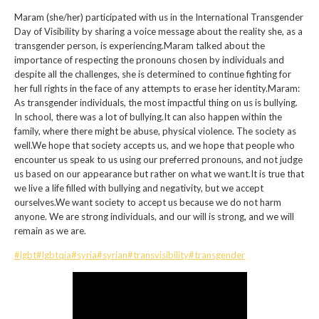
Maram (she/her) participated with us in the International Transgender
Day of Visibility by sharing a voice message about the reality she, as a
transgender person, is experiencing.Maram talked about the
importance of respecting the pronouns chosen by individuals and
despite all the challenges, she is determined to continue fighting for
her full rights in the face of any attempts to erase her identity.Maram:
As transgender individuals, the most impactful thing on us is bullying.
In school, there was a lot of bullying.It can also happen within the
family, where there might be abuse, physical violence. The society as
well.We hope that society accepts us, and we hope that people who
encounter us speak to us using our preferred pronouns, and not judge
us based on our appearance but rather on what we want.It is true that
we live a life filled with bullying and negativity, but we accept
ourselves.We want society to accept us because we do not harm
anyone. We are strong individuals, and our will is strong, and we will
remain as we are.
#lgbt
#lgbtqia
#syria
#syrian
#transvisibility
#transgender