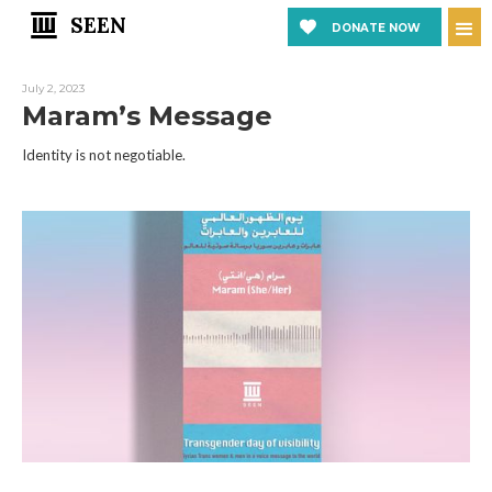
SEEN
DONATE NOW
July 2, 2023
Maram’s Message
Identity is not negotiable.