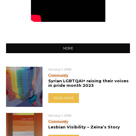
MORE
January 1, 2026
Community
Syrian LGBTQAI+ raising their voices
in pride month 2023
READ MORE
January 1, 2026
Community
Lesbian Visibility – Zeina’s Story